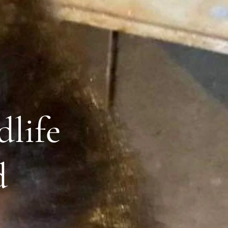
dlife
d