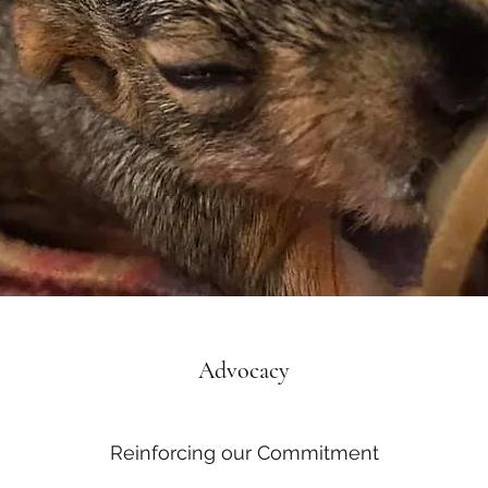
Advocacy
Reinforcing our Commitment