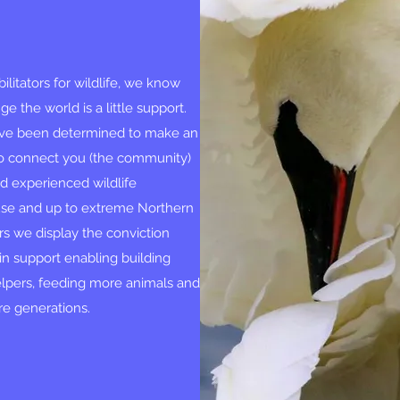
litators for wildlife, we know
e the world is a little support.
have been determined to make an
 to connect you (the community)
ed experienced wildlife
use and up to extreme Northern
rs we display the conviction
in support enabling building
elpers, feeding more animals and
ure generations.