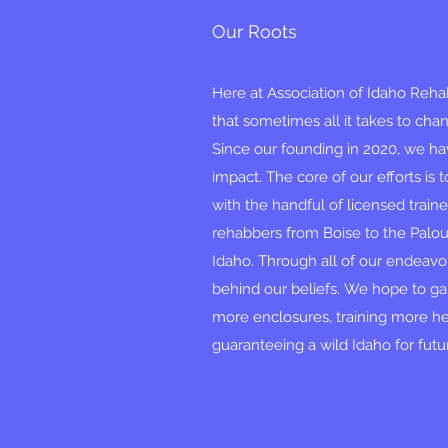
Our Roots
Here at Association of Idaho Rehabi
that sometimes all it takes to chang
Since our founding in 2020, we 
impact. The core of our efforts is
with the handful of licensed train
rehabbers from Boise to the Palo
Idaho. Through all of our endeavo
behind our beliefs. We hope to ga
more enclosures, training more h
guaranteeing a wild Idaho for fut