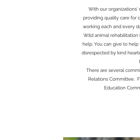
With our organizations' 
providing quality care for
working each and every da
Wild animal rehabilitation
help. You can give to help 
disrespected by kind heart
There are several commi
Relations Committee, F
Education Commit