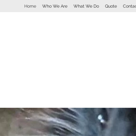
Home
Who We Are
What We Do
Quote
Conta