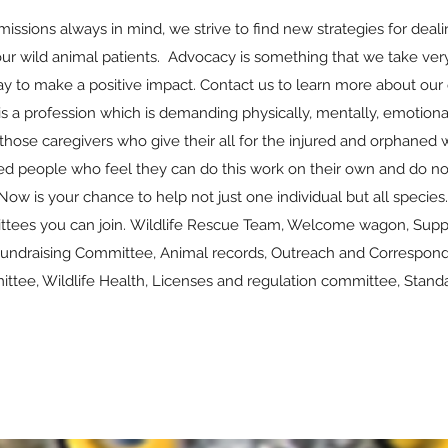
missions always in mind, we strive to find new strategies for deal
 our wild animal patients. Advocacy is something that we take very
y to make a positive impact. Contact us to learn more about our
 is a profession which is demanding physically, mentally, emotional
those caregivers who give their all for the injured and orphaned 
ed people who feel they can do this work on their own and do not
Now is your chance to help not just one individual but all species
ttees you can join. Wildlife Rescue Team, Welcome wagon, Suppli
undraising Committee, Animal records, Outreach and Corresponde
tee, Wildlife Health, Licenses and regulation committee, Standa