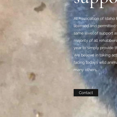
At Association of Idaho R
licensed and permitted w
same level of support a
majority of all rehabber
year to simply provide 
We believe in taking ac
facing today’s wild anim
many others.
Contact