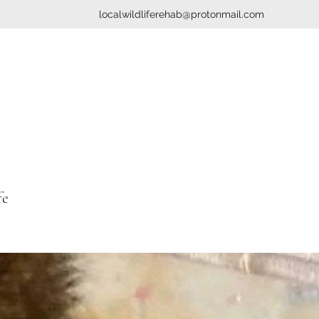
localwildliferehab@protonmail.com
fe