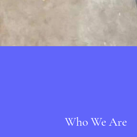
Who We Are