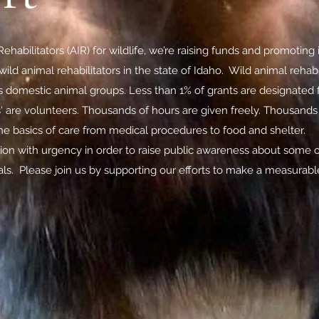
ehabilitators (AIR) for wildlife, we’re raising funds and promoting in
ild animal rehabilitators in the state of Idaho. Wild animal reha
s domestic animal groups. Less than 1% of grants are designated f
s' are volunteers. Thousands of hours are given freely. Thousand
the basics of care from medical procedures to food and shelter.
tion with urgency in order to raise public awareness about some o
als. Please join us by supporting our efforts to make a measurable