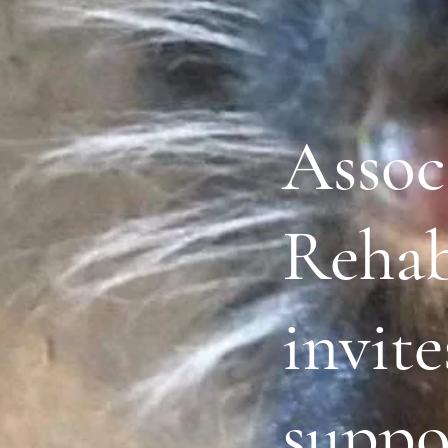
Assoc
Rehabi
invite
suppo