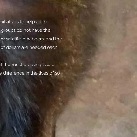
itiatives to help all the
b groups do not have the
or wildlife rehabbers' and the
s of dollars are needed each
f the most pressing issues
 difference in the lives of so