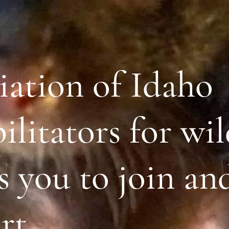
iation of Idaho
litators for wil
s you to join an
rt