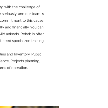
ing with the challenge of
 seriously, and our team is
 commitment to this cause.
ly and financially. You can
wild animals. Rehab is often
 need specialized training.
.
es and Inventory, Public
nce, Projects planning,
rds of operation.