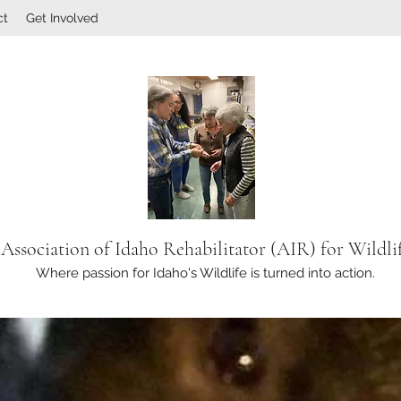
ct
Get Involved
Association of Idaho Rehabilitator (AIR) for Wildli
Where passion for Idaho's Wildlife is turned into action.